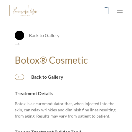
Main
Back to Gallery
Botox® Cosmetic
Back to Gallery
Treatment Details
Botox is a neuromodulator that, when injected into the
skin, can relax wrinkles and diminish fine lines resulting
from aging. Results may vary from patient to patient.
Try our Treatment Builder Tool!