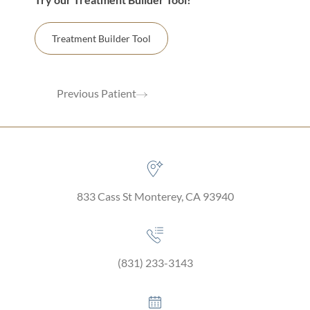
Treatment Builder Tool
Previous Patient
833 Cass St Monterey, CA 93940
(831) 233-3143