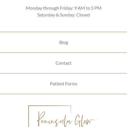
Monday through Friday: 9 AM to 5 PM
Saturday & Sunday: Closed
Blog
Contact
Patient Forms