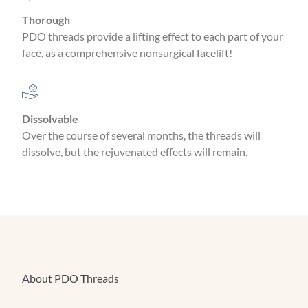
Thorough
PDO threads provide a lifting effect to each part of your
face, as a comprehensive nonsurgical facelift!
Dissolvable
Over the course of several months, the threads will
dissolve, but the rejuvenated effects will remain.
About PDO Threads