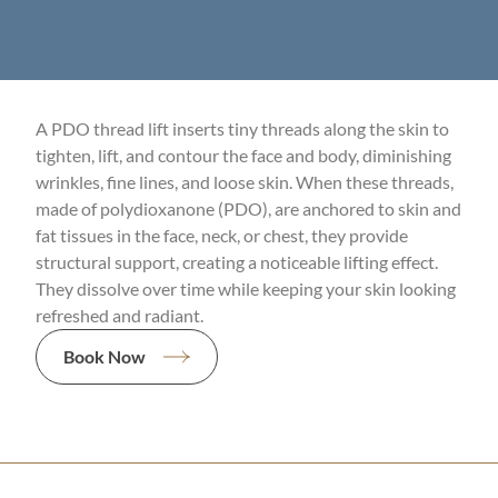
A PDO thread lift inserts tiny threads along the skin to
tighten, lift, and contour the face and body, diminishing
wrinkles, fine lines, and loose skin. When these threads,
made of polydioxanone (PDO), are anchored to skin and
fat tissues in the face, neck, or chest, they provide
structural support, creating a noticeable lifting effect.
They dissolve over time while keeping your skin looking
refreshed and radiant.
Book Now