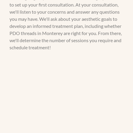
to set up your first consultation. At your consultation,
we'll listen to your concerns and answer any questions
you may have. We'll ask about your aesthetic goals to
develop an informed treatment plan, including whether
PDO threads in Monterey are right for you. From there,
we'll determine the number of sessions you require and
schedule treatment!