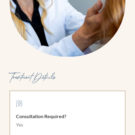
Treatment Details
Consultation Required?
Yes