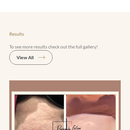
Results
To see more results check out the full gallery!
View All