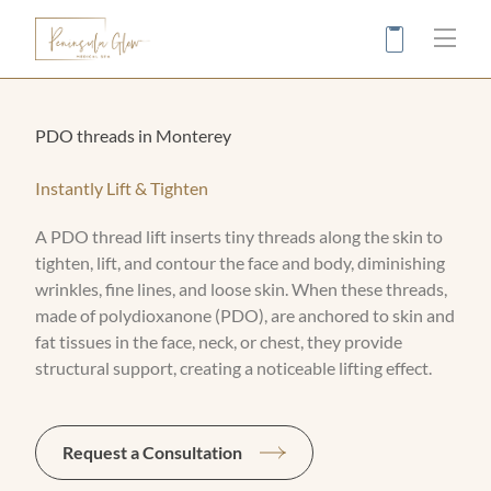
Main
PDO threads in Monterey
Instantly Lift & Tighten
A PDO thread lift inserts tiny threads along the skin to
tighten, lift, and contour the face and body, diminishing
wrinkles, fine lines, and loose skin. When these threads,
made of polydioxanone (PDO), are anchored to skin and
fat tissues in the face, neck, or chest, they provide
structural support, creating a noticeable lifting effect.
Request a Consultation