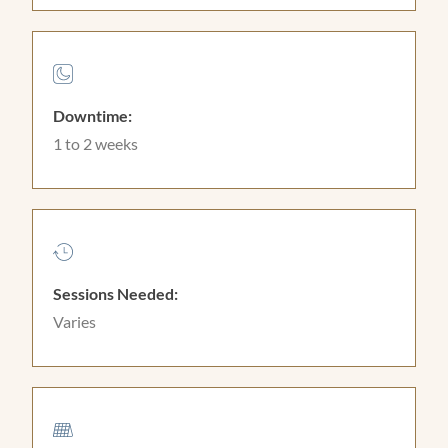
Downtime:
1 to 2 weeks
Sessions Needed:
Varies