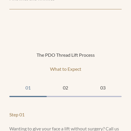
The PDO Thread Lift Process
What to Expect
01
02
03
Step 01
Wanting to give your face a lift without surgery? Call us