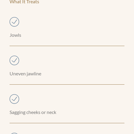
What It Treats
Jowls
Uneven jawline
Sagging cheeks or neck