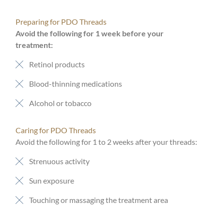
Preparing for PDO Threads
Avoid the following for 1 week before your
treatment:
Retinol products
Blood-thinning medications
Alcohol or tobacco
Caring for PDO Threads
Avoid the following for 1 to 2 weeks after your threads:
Strenuous activity
Sun exposure
Touching or massaging the treatment area