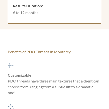
Results Duration:
6 to 12 months
Benefits of PDO Threads in Monterey
Customizable
PDO threads have three main textures that a client can
choose from, ranging from a subtle lift to a dramatic
one!