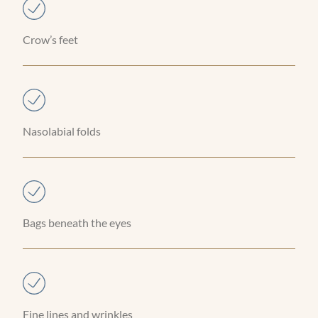
Crow’s feet
Nasolabial folds
Bags beneath the eyes
Fine lines and wrinkles