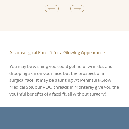
A Nonsurgical Facelift for a Glowing Appearance
You may be wishing you could get rid of wrinkles and
drooping skin on your face, but the prospect of a
surgical facelift may be daunting. At Peninsula Glow
Medical Spa, our PDO threads in Monterey give you the
youthful benefits of a facelift, all without surgery!